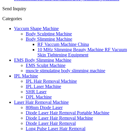
Send Inquiry
Categories
Vaccum Shape Machine
Body Sculpting Machine
Body Slimming Machine
RF Vaccum Machine China
10 MHz Slimming Beauty Machine RF Vacuum
Skin Tightening Equipment
EMS Body Slimming Machine
EMS Sculpt Machine
muscle stimulating body slimming machine
IPL Machine
IPL Hair Removal Machine
IPL Laser Machine
SHR Laser
DPL Machine
Laser Hair Removal Machine
808nm Diode Laser
Diode Laser Hair Removal Portable Machine
Diode Laser Hair Removal Machine
Diode Laser Hair Removal
Long Pulse Laser Hair Removal