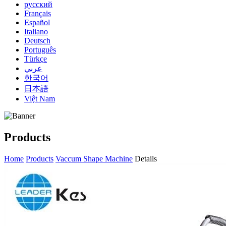
русский
Français
Español
Italiano
Deutsch
Português
Türkçe
عربي
한국어
日本語
Việt Nam
Products
Home
Products
Vaccum Shape Machine
Details