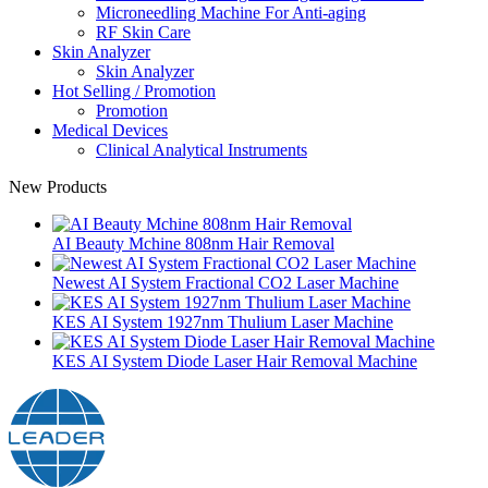
Microneedling Machine For Anti-aging
RF Skin Care
Skin Analyzer
Skin Analyzer
Hot Selling / Promotion
Promotion
Medical Devices
Clinical Analytical Instruments
New Products
AI Beauty Mchine 808nm Hair Removal
Newest AI System Fractional CO2 Laser Machine
KES AI System 1927nm Thulium Laser Machine
KES AI System Diode Laser Hair Removal Machine