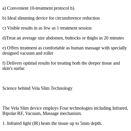
a) Convenient 10-treatment protocol b).
b) Ideal slimming device for circumference reduction
c) Visible results in as few as 1 treatment session
d)Treat an average size abdomen, buttocks or thighs in 20 minutes
e) Offers treatment as comfortable as human massage with specially
designed vacuum and roller
f) Delivers optimal results for treating both the deeper tissue and
skin's surfac
Science behind Vela Slim Technology
The Vela Slim device employs Four technologies including Infrared,
Bipolar RF, Vacuum, Massage mechanism.
1. Infrared light (IR) heats the tissue up to 5mm depth.