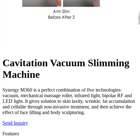
Cavitation Vacuum Slimming
Machine
Synergy M360 is a perfect combination of five technologies:
vacuum, mechanical massage roller, infrared light, bipolar RF and
LED light. It gives solution to skin laxity, wrinkle, fat accumulation
and cellulite through non-invasive treatment, and then achieve the
effect of face lifting and body sculpturing.
Send Inquiry
Features