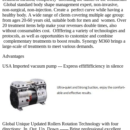
Global standard body shape management expert, non-invasive,
non-surgical, non-injection. Create a perfect curve while having a
healthy body. A wide range of clients covering multiple age group:
from ages 20-60 years old, suitable both for men and women. Over
20 treatment items help make your revenues double times, also
without consumables cost. Offffering a variety of technologies and
protocols, as well as opportunities to customize and combine
complementary treatments to boost results. Synergy M360 brings a
large-scale of treatments to meet various demands.
Advantages
USA Imported vacuum pump --- Express effiffifficiency in silence
Global Unique Updated Rollers Rotation Technology with four
directions: In, Out, Up, Down ------ Bring professional excellent