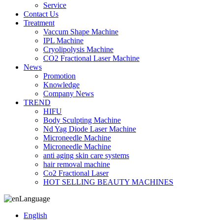
Service
Contact Us
Treatment
Vaccum Shape Machine
IPL Machine
Cryolipolysis Machine
CO2 Fractional Laser Machine
News
Promotion
Knowledge
Company News
TREND
HIFU
Body Sculpting Machine
Nd Yag Diode Laser Machine
Microneedle Machine
Microneedle Machine
anti aging skin care systems
hair removal machine
Co2 Fractional Laser
HOT SELLING BEAUTY MACHINES
Language
English