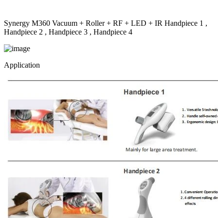
Synergy M360 Vacuum + Roller + RF + LED + IR Handpiece 1 ,
Handpiece 2 , Handpiece 3 , Handpiece 4
Application