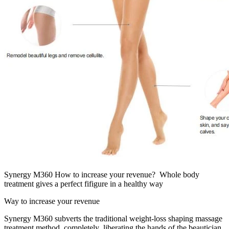
Synergy M360 How to increase your revenue? Whole body
treatment gives a perfect fifigure in a healthy way
Way to increase your revenue
Synergy M360 subverts the traditional weight-loss shaping massage
treatment method, completely liberating the hands of the beautician.