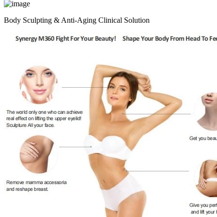
Body Sculpting & Anti-Aging Clinical Solution