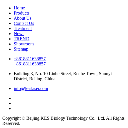
Home
Products
About Us
Contact Us
Treatment
News
TREND
Showroom
Sitemap
+8618811638857
+8618811638857
Building 3, No. 10 Linhe Street, Renhe Town, Shunyi
District, Beijing, China.
info@keslaser.com
Copyright © Beijing KES Biology Technology Co., Ltd. All Rights
Reserved.