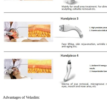
Advantages of Velaslim: