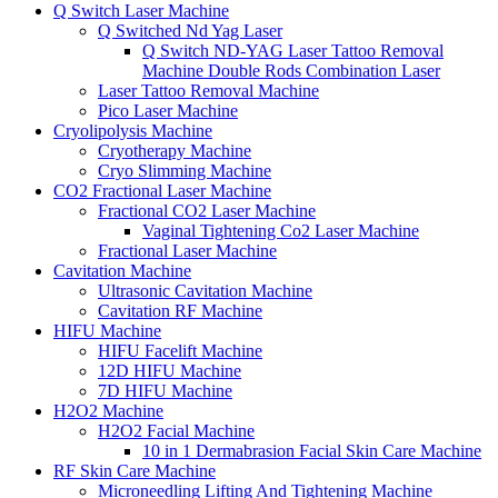
Q Switch Laser Machine
Q Switched Nd Yag Laser
Q Switch ND-YAG Laser Tattoo Removal
Machine Double Rods Combination Laser
Laser Tattoo Removal Machine
Pico Laser Machine
Cryolipolysis Machine
Cryotherapy Machine
Cryo Slimming Machine
CO2 Fractional Laser Machine
Fractional CO2 Laser Machine
Vaginal Tightening Co2 Laser Machine
Fractional Laser Machine
Cavitation Machine
Ultrasonic Cavitation Machine
Cavitation RF Machine
HIFU Machine
HIFU Facelift Machine
12D HIFU Machine
7D HIFU Machine
H2O2 Machine
H2O2 Facial Machine
10 in 1 Dermabrasion Facial Skin Care Machine
RF Skin Care Machine
Microneedling Lifting And Tightening Machine