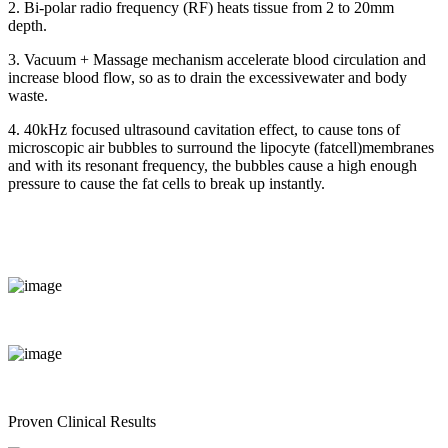
2. Bi-polar radio frequency (RF) heats tissue from 2 to 20mm
depth.
3. Vacuum + Massage mechanism accelerate blood circulation and
increase blood flow, so as to drain the excessivewater and body
waste.
4. 40kHz focused ultrasound cavitation effect, to cause tons of
microscopic air bubbles to surround the lipocyte (fatcell)membranes
and with its resonant frequency, the bubbles cause a high enough
pressure to cause the fat cells to break up instantly.
Proven Clinical Results