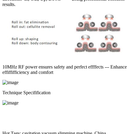
results.
10MHz RF power ensures safety and perfect effffects --- Enhance
effiffifficiency and comfort
Technique Specifification
Hot Tags: cavitation vacuum slimming machine, China,