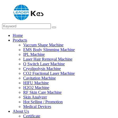
Home
Products
Vaccum Shape Machine
EMS Body Slimming Machine
IPL Machine
Laser Hair Removal Machine
Q Switch Laser Machine
Cryolipolysis Machine
CO2 Fractional Laser Machine
Cavitation Machine
HIFU Machine
H2O2 Machine
RF Skin Care Machine
Skin Analyzer
Hot Selling / Promotion
Medical Devices
About Us
Certificate