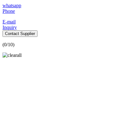
whatsapp
Phone
E-mail
Inquiry
Contact Supplier
(
0
/10)