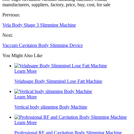
manufacturers, suppliers, factory, price, buy, cost, for sale
Previous:
Vela Body Shape 3 Slimming Machine
Next:
Vaccum Cavitaion Body Slimming Device
You Might Also Like
Learn More
Velahsape Body Slimmingl Lose Fatt Machine
Learn More
Vertical body slimming Body Machine
Learn More
Professional RF and Cavitation Body Slimming Machine