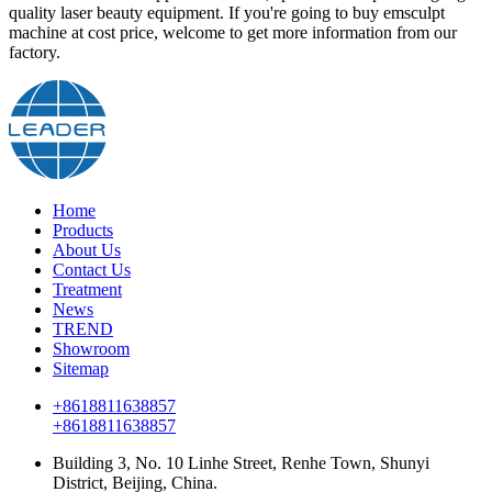
quality laser beauty equipment. If you're going to buy emsculpt
machine at cost price, welcome to get more information from our
factory.
Home
Products
About Us
Contact Us
Treatment
News
TREND
Showroom
Sitemap
+8618811638857
+8618811638857
Building 3, No. 10 Linhe Street, Renhe Town, Shunyi
District, Beijing, China.