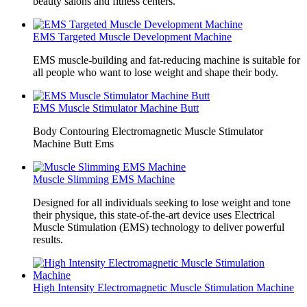
beauty salons and fitness centers.
EMS Targeted Muscle Development Machine
EMS muscle-building and fat-reducing machine is suitable for
all people who want to lose weight and shape their body.
EMS Muscle Stimulator Machine Butt
Body Contouring Electromagnetic Muscle Stimulator
Machine Butt Ems
Muscle Slimming EMS Machine
Designed for all individuals seeking to lose weight and tone
their physique, this state-of-the-art device uses Electrical
Muscle Stimulation (EMS) technology to deliver powerful
results.
High Intensity Electromagnetic Muscle Stimulation Machine