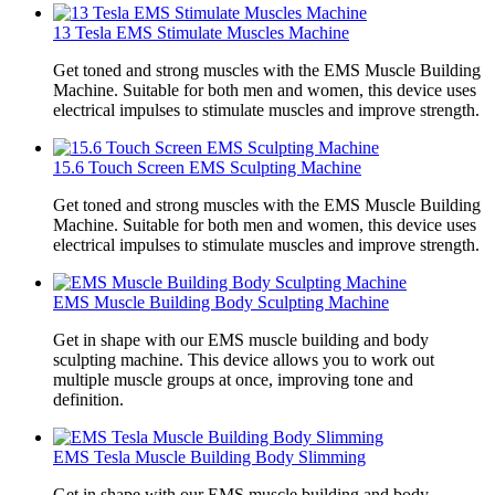
13 Tesla EMS Stimulate Muscles Machine
Get toned and strong muscles with the EMS Muscle Building
Machine. Suitable for both men and women, this device uses
electrical impulses to stimulate muscles and improve strength.
15.6 Touch Screen EMS Sculpting Machine
Get toned and strong muscles with the EMS Muscle Building
Machine. Suitable for both men and women, this device uses
electrical impulses to stimulate muscles and improve strength.
EMS Muscle Building Body Sculpting Machine
Get in shape with our EMS muscle building and body
sculpting machine. This device allows you to work out
multiple muscle groups at once, improving tone and
definition.
EMS Tesla Muscle Building Body Slimming
Get in shape with our EMS muscle building and body