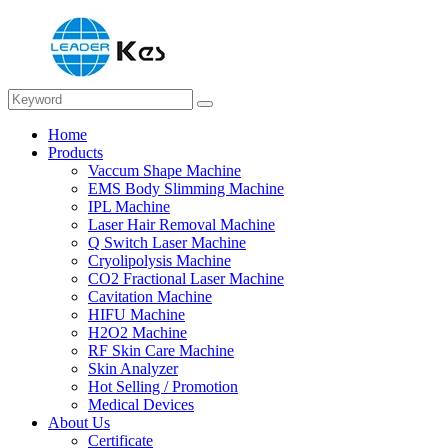
Home
Products
Vaccum Shape Machine
EMS Body Slimming Machine
IPL Machine
Laser Hair Removal Machine
Q Switch Laser Machine
Cryolipolysis Machine
CO2 Fractional Laser Machine
Cavitation Machine
HIFU Machine
H2O2 Machine
RF Skin Care Machine
Skin Analyzer
Hot Selling / Promotion
Medical Devices
About Us
Certificate