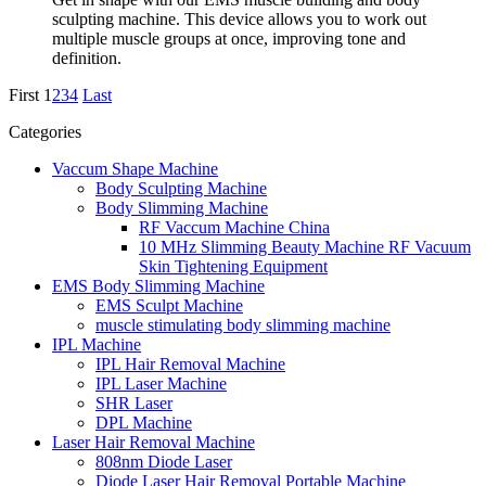
sculpting machine. This device allows you to work out
multiple muscle groups at once, improving tone and
definition.
First
1
2
3
4
Last
Categories
Vaccum Shape Machine
Body Sculpting Machine
Body Slimming Machine
RF Vaccum Machine China
10 MHz Slimming Beauty Machine RF Vacuum
Skin Tightening Equipment
EMS Body Slimming Machine
EMS Sculpt Machine
muscle stimulating body slimming machine
IPL Machine
IPL Hair Removal Machine
IPL Laser Machine
SHR Laser
DPL Machine
Laser Hair Removal Machine
808nm Diode Laser
Diode Laser Hair Removal Portable Machine