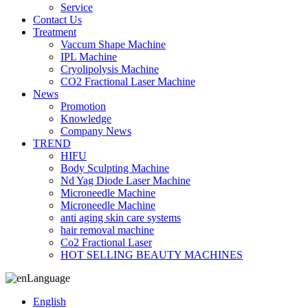
Service
Contact Us
Treatment
Vaccum Shape Machine
IPL Machine
Cryolipolysis Machine
CO2 Fractional Laser Machine
News
Promotion
Knowledge
Company News
TREND
HIFU
Body Sculpting Machine
Nd Yag Diode Laser Machine
Microneedle Machine
Microneedle Machine
anti aging skin care systems
hair removal machine
Co2 Fractional Laser
HOT SELLING BEAUTY MACHINES
Language
English