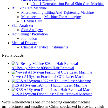
10 in 1 Dermabrasion Facial Skin Care Machine
RF Skin Care Machine
Microneedling Lifting And Tightening Machine
Microneedling Machine For Anti-aging
RF Skin Care
Skin Analyzer
Skin Analyzer
Hot Selling / Promotion
Promotion
Medical Devices
Clinical Analytical Instruments
New Products
AI Beauty Mchine 808nm Hair Removal
Newest AI System Fractional CO2 Laser Machine
KES AI System 1927nm Thulium Laser Machine
KES AI System Diode Laser Hair Removal Machine
We're well-known as one of the leading emsculpt machine
manufacturers and suppliers in China, specialized in providing high