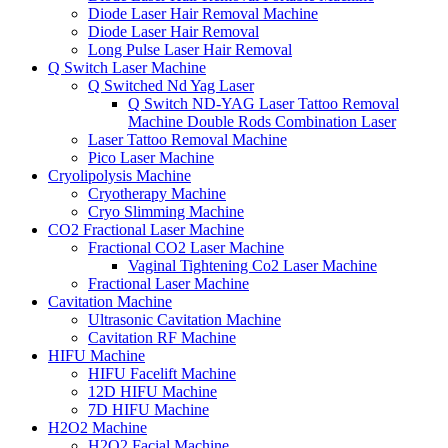
Diode Laser Hair Removal Machine
Diode Laser Hair Removal
Long Pulse Laser Hair Removal
Q Switch Laser Machine
Q Switched Nd Yag Laser
Q Switch ND-YAG Laser Tattoo Removal
Machine Double Rods Combination Laser
Laser Tattoo Removal Machine
Pico Laser Machine
Cryolipolysis Machine
Cryotherapy Machine
Cryo Slimming Machine
CO2 Fractional Laser Machine
Fractional CO2 Laser Machine
Vaginal Tightening Co2 Laser Machine
Fractional Laser Machine
Cavitation Machine
Ultrasonic Cavitation Machine
Cavitation RF Machine
HIFU Machine
HIFU Facelift Machine
12D HIFU Machine
7D HIFU Machine
H2O2 Machine
H2O2 Facial Machine