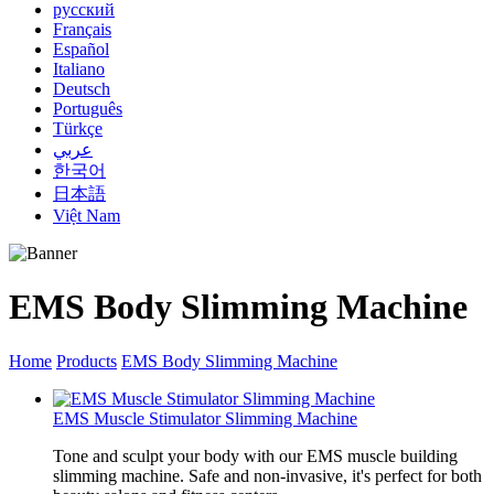
русский
Français
Español
Italiano
Deutsch
Português
Türkçe
عربي
한국어
日本語
Việt Nam
EMS Body Slimming Machine
Home
Products
EMS Body Slimming Machine
EMS Muscle Stimulator Slimming Machine
Tone and sculpt your body with our EMS muscle building
slimming machine. Safe and non-invasive, it's perfect for both