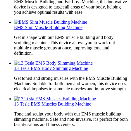
EMS Muscle Building and Fat Loss Machine, this innovative
device is designed to target all areas of your body, helping
you achieve optimal results with ease.
EMS Slim Muscle Building Machine
Get in shape with our EMS muscle building and body
sculpting machine. This device allows you to work out
multiple muscle groups at once, improving tone and
definition.
13 Tesla EMS Body Slimming Machine
Get toned and strong muscles with the EMS Muscle Building
Machine. Suitable for both men and women, this device uses
electrical impulses to stimulate muscles and improve strength.
13 Tesla EMS Muscles Building Machine
Tone and sculpt your body with our EMS muscle building
slimming machine. Safe and non-invasive, it's perfect for both
beauty salons and fitness centers.